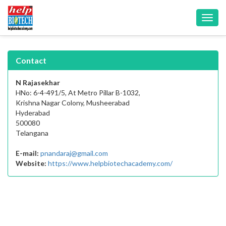
Toggl
navig
Contact
N Rajasekhar
HNo: 6-4-491/5, At Metro Pillar B-1032,
Krishna Nagar Colony, Musheerabad
Hyderabad
500080
Telangana
E-mail:
pnandaraj@gmail.com
Website:
https://www.helpbiotechacademy.com/