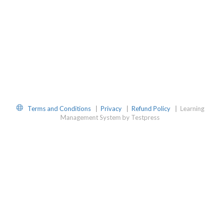
Website
Terms and Conditions
|
Privacy
|
Refund Policy
|
Learning
Management System by Testpress