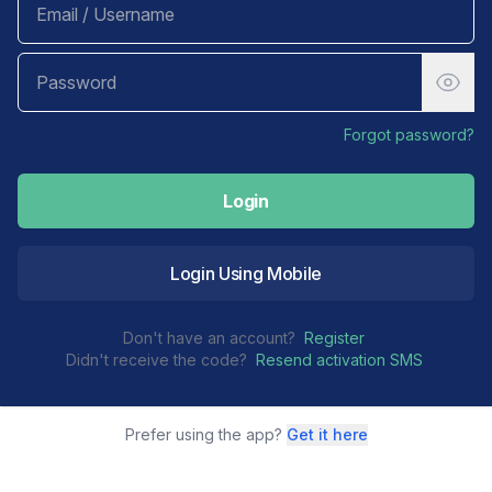
Forgot password?
Login
Login Using Mobile
Don't have an account?
Register
Didn't receive the code?
Resend activation SMS
Prefer using the app?
Get it here