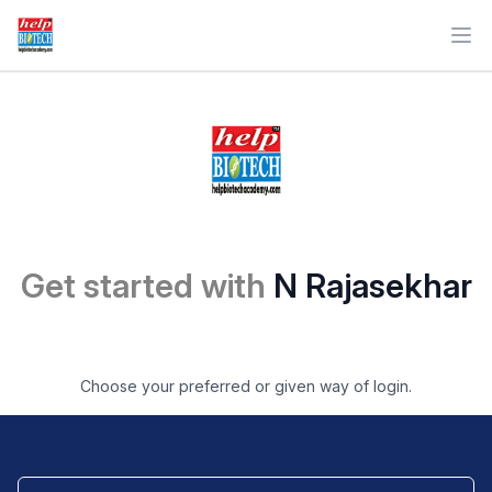
Ope
Get started with
N Rajasekhar
Choose your preferred or given way of login.